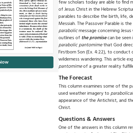
few scholars today are able to find 
of Jesus Christ in the Hebrew Script
parables to describe the birth, life, 
Messiah. The Passover Parable is the
parabolic
message concerning Jesus 
outlines of
the promise
can be seen i
parabolic pantomime
that God dire
Firstborn Son (Ex. 4:22), to conduct
wilderness wandering. This article ex
 Now
pantomime
of a greater reality fulfill
The Forecast
This column examines some of the p
used weather imagery to
parabolical
appearance of the Antichrist, and t
Christ.
Questions & Answers
One of the answers in this column re