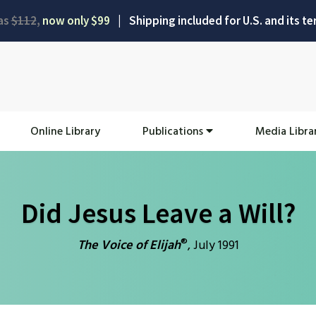
as
$112
,
now only $99
|
Shipping included for U.S. and its ter
Online Library
Publications
Media Libra
Did Jesus Leave a Will?
®
The Voice of Elijah
, July 1991