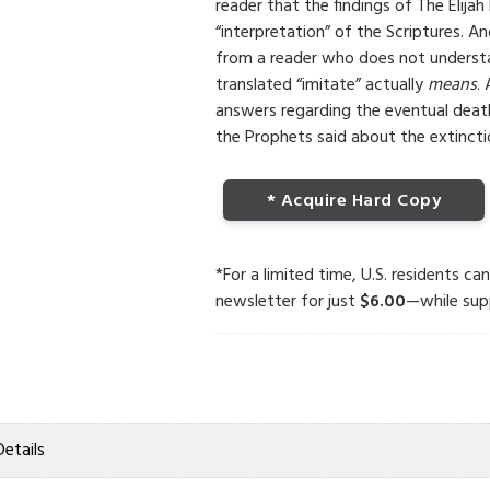
reader that the findings of The Elijah
“interpretation” of the Scriptures. A
from a reader who does not underst
translated “imitate” actually
means
.
answers regarding the eventual dea
the Prophets said about the extinctio
* Acquire Hard Copy
*For a limited time, U.S. residents ca
newsletter for just
$6.00
—while supp
Details