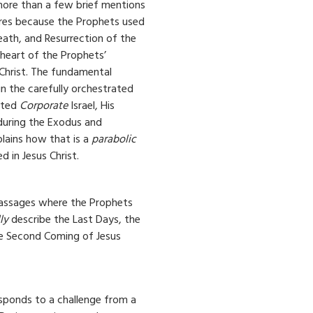
more than a few brief mentions
ures because the Prophets used
death, and Resurrection of the
 heart of the Prophets’
Christ. The fundamental
n the carefully orchestrated
cted
Corporate
Israel, His
 during the Exodus and
plains how that is a
parabolic
ed in Jesus Christ.
assages where the Prophets
ly
describe the Last Days, the
he Second Coming of Jesus
sponds to a challenge from a