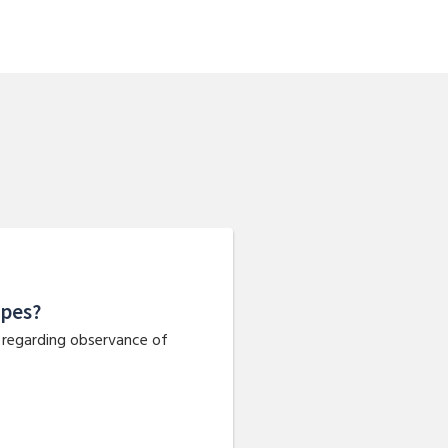
apes?
d regarding observance of