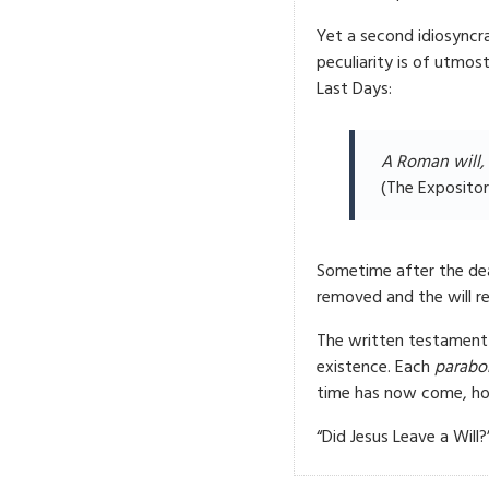
Yet a second idiosyncr
peculiarity is of utmo
Last Days:
A Roman will, 
(The Expositor
Sometime after the dea
removed and the will r
The written testament
existence. Each
parabol
time has now come, howe
“Did Jesus Leave a Will