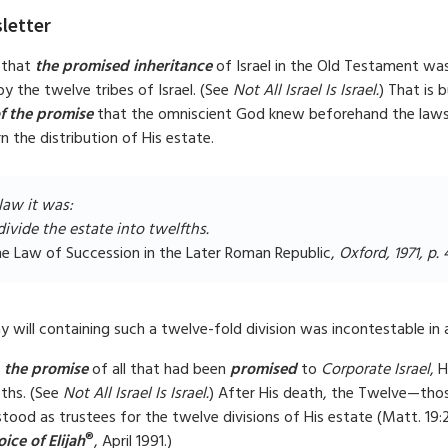
letter
 that
the promised inheritance
of Israel in the Old Testament was
by the twelve tribes of Israel. (See
Not All Israel Is Israel.
) That is 
of the promise
that the omniscient God knew beforehand the laws 
 the distribution of His estate.
aw it was:
divide the estate into twelfths.
he Law of Succession in the Later Roman Republic,
Oxford, 1971, p. 
y will containing such a twelve-fold division was incontestable in 
o
the promise
of all that had been
promised
to
Corporate Israel
, 
fths. (See
Not All Israel Is Israel.
) After His death, the Twelve—tho
tood as trustees for the twelve divisions of His estate (Matt. 19:
®
ice of Elijah
, April 1991.)