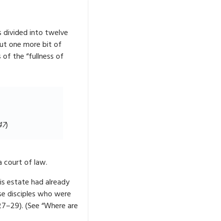
 divided into twelve
but one more bit of
of the “fullness of
4
7
)
a court of law.
His estate had already
se disciples who were
27–29). (See “Where are