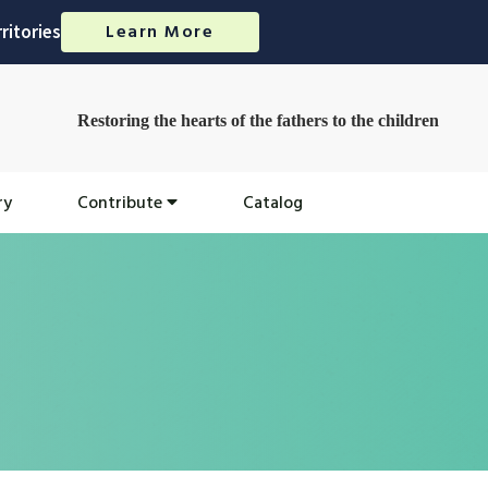
Learn More
ritories
Restoring the hearts of the fathers to the children
ry
Contribute
Catalog