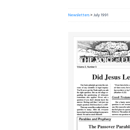
Newsletters
>
July 1991