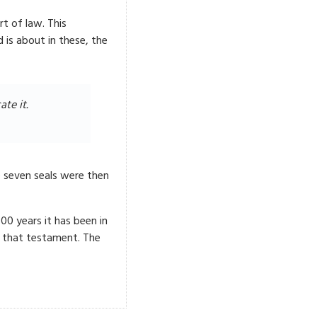
t of law. This
is about in these, the
te it.
 seven seals were then
00 years it has been in
n that testament. The