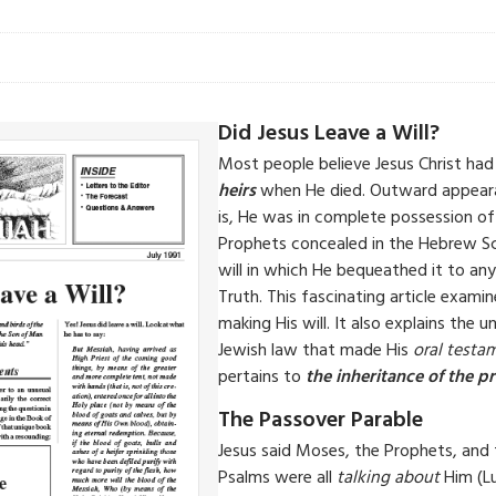
Did Jesus Leave a Will?
Most people believe Jesus Christ had 
heirs
when He died. Outward appeara
is, He was in complete possession of
Prophets concealed in the Hebrew S
will in which He bequeathed it to a
Truth. This fascinating article exam
making His will. It also explains the
Jewish law that made His
oral testa
pertains to
the inheritance of the p
The Passover Parable
Jesus said Moses, the Prophets, and
Psalms were all
talking about
Him (Lu