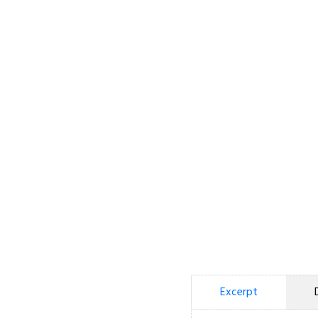
Excerpt