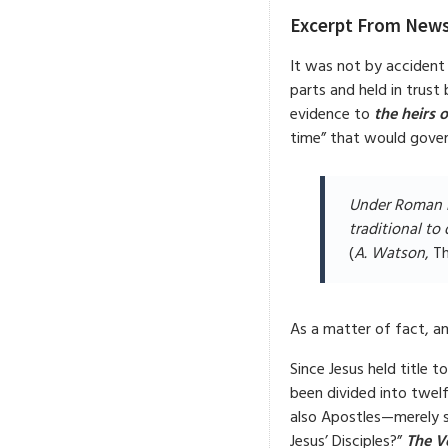
Excerpt From News
It was not by accident
parts and held in trust 
evidence to
the heirs 
time” that would govern
Under Roman l
traditional to 
(
A. Watson
, T
As a matter of fact, an
Since Jesus held title t
been divided into twel
also Apostles—merely s
Jesus’ Disciples?”
The Vo