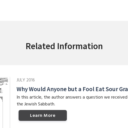
Related Information
JULY 2016
Why Would Anyone but a Fool Eat Sour Gr
In this article, the author answers a question we receive
the Jewish Sabbath.
Learn More