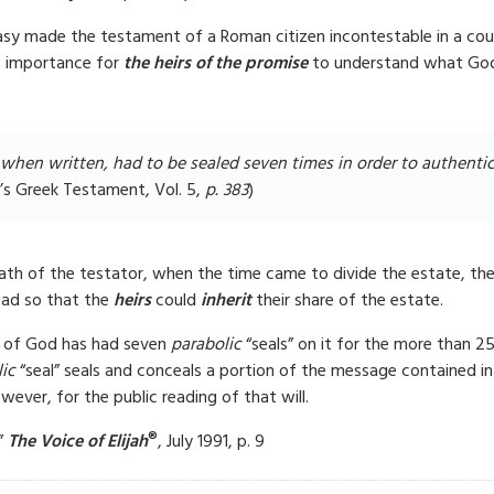
asy made the testament of a Roman citizen incontestable in a cour
st importance for
the heirs of the promise
to understand what God 
when written, had to be sealed seven times in order to authentica
’s Greek Testament, Vol. 5,
p. 38
3
)
th of the testator, when the time came to divide the estate, the
ead so that the
heirs
could
inherit
their share of the estate.
 of God has had seven
parabolic
“seals” on it for the more than 25
ic
“seal” seals and conceals a portion of the message contained i
ver, for the public reading of that will.
®
?”
The Voice of Elijah
, July 1991, p. 9