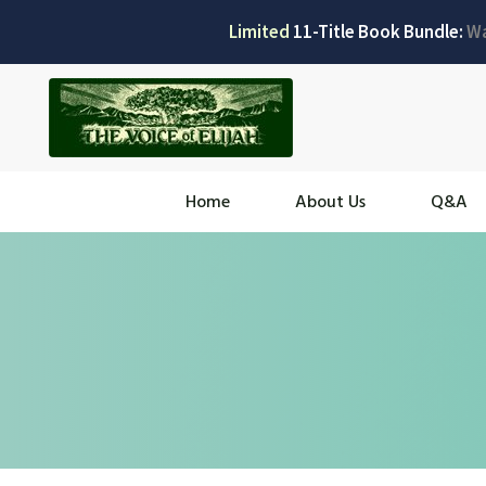
Limited
11-Title Book Bundle:
W
Home
About Us
Q&A