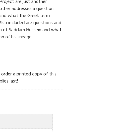
 Project are just another
nother addresses a question
and what the Greek term
 Also included are questions and
th of Saddam Hussein and what
n of his lineage.
n order a printed copy of this
lies last!