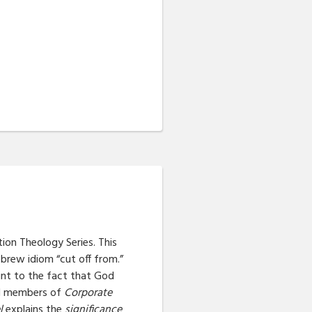
ction Theology Series. This
brew idiom “cut off from.”
oint to the fact that God
ual members of
Corporate
l
explains the
significance