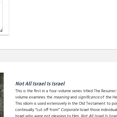
Not All Israel Is Israel
This is the first in a four-volume series titled The Resurre
volume examines the
meaning
and
significance
of the He
This idiom is used extensively in the Old Testament to p
continually “cut off from”
Corporate
Israel those individ
Israel who were not pleasing to Him.
Not All Israel Is Israe