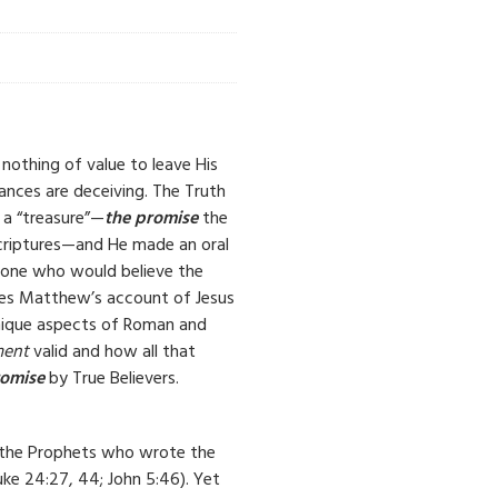
nothing of value to leave His
nces are deceiving. The Truth
 a “treasure”—
the promise
the
criptures—and He made an oral
nyone who would believe the
ines Matthew’s account of Jesus
 unique aspects of Roman and
ment
valid and how all that
romise
by True Believers.
 the Prophets who wrote the
ke 24:27, 44; John 5:46). Yet