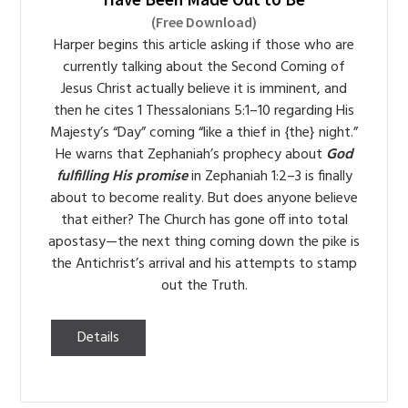
(Free Download)
Harper begins this article asking if those who are
currently talking about the Second Coming of
Jesus Christ actually believe it is imminent, and
then he cites 1 Thessalonians 5:1–10 regarding His
Majesty’s “Day” coming “like a thief in {the} night.”
He warns that Zephaniah’s prophecy about
God
fulfilling His promise
in Zephaniah 1:2–3 is finally
about to become reality. But does anyone believe
that either? The Church has gone off into total
apostasy—the next thing coming down the pike is
the Antichrist’s arrival and his attempts to stamp
out the Truth.
Details