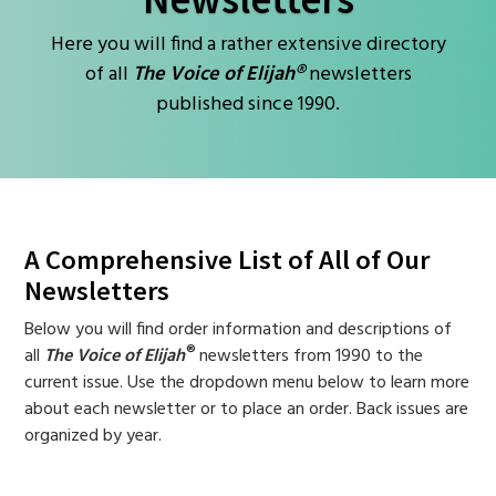
Here you will find a rather extensive directory
of all
The Voice of Elijah®
newsletters
published since 1990.
A Comprehensive List of All of Our
Newsletters
Below you will find order information and descriptions of
®
all
The Voice of Elijah
newsletters from 1990 to the
current issue. Use the dropdown menu below to learn more
about each newsletter or to place an order. Back issues are
organized by year.