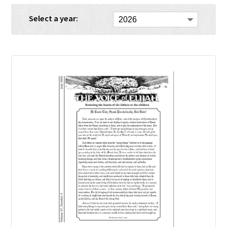
Select a year: