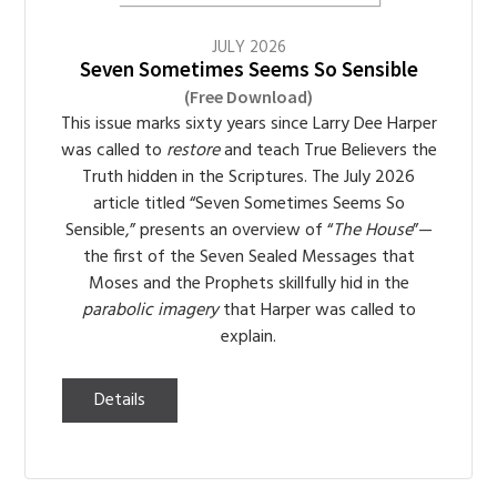
JULY
2026
Seven Sometimes Seems So Sensible
(Free Download)
This issue marks sixty years since Larry Dee Harper
was called to
restore
and teach True Believers the
Truth hidden in the Scriptures. The July 2026
article titled “Seven Sometimes Seems So
Sensible,” presents an overview of “
The House
”—
the first of the Seven Sealed Messages that
Moses and the Prophets skillfully hid in the
parabolic imagery
that Harper was called to
explain.
Details