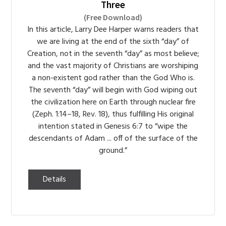
Three
(Free Download)
In this article, Larry Dee Harper warns readers that
we are living at the end of the sixth “day” of
Creation, not in the seventh “day” as most believe;
and the vast majority of Christians are worshiping
a non-existent god rather than the God Who is.
The seventh “day” will begin with God wiping out
the civilization here on Earth through nuclear fire
(Zeph. 1:14–18, Rev. 18), thus fulfilling His original
intention stated in Genesis 6:7 to “wipe the
descendants of Adam ... off of the surface of the
ground.”
Details