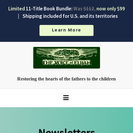
Limited
11-Title Book Bundle:
Was
$112
,
now only $99
|
Shipping included for U.S. and its territories
Learn More
Restoring the hearts of the fathers to the children
Newsletters