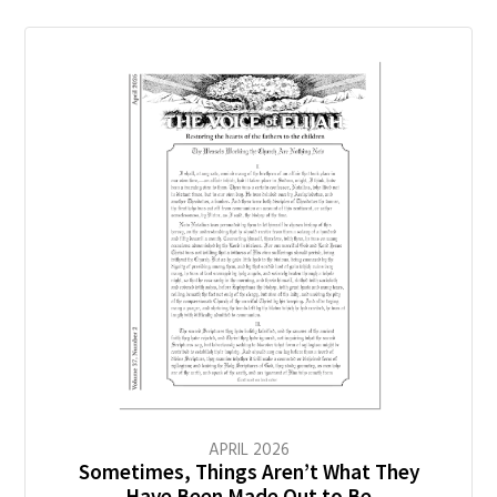
APRIL
2026
Sometimes, Things Aren’t What They
Have Been Made Out to Be