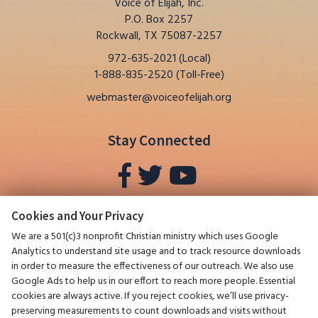
Voice of Elijah, Inc.
P.O. Box 2257
Rockwall, TX 75087-2257
972-635-2021 (Local)
1-888-835-2520 (Toll-Free)
webmaster@voiceofelijah.org
Stay Connected
Cookies and Your Privacy
We are a 501(c)3 nonprofit Christian ministry which uses Google
Analytics to understand site usage and to track resource downloads
in order to measure the effectiveness of our outreach. We also use
Google Ads to help us in our effort to reach more people. Essential
cookies are always active. If you reject cookies, we’ll use privacy-
preserving measurements to count downloads and visits without