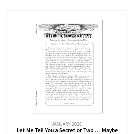
JANUARY
2026
Let Me Tell You a Secret or Two … Maybe