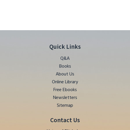
Quick Links
Q&A
Books
About Us
Online Library
Free Ebooks
Newsletters
Sitemap
Contact Us