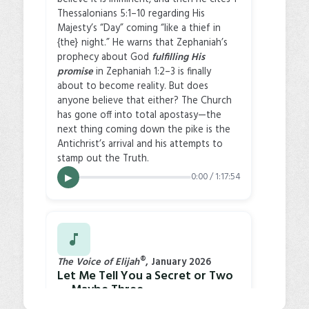
Thessalonians 5:1–10 regarding His
Majesty’s “Day” coming “like a thief in
{the} night.” He warns that Zephaniah’s
prophecy about God
fulfilling His
promise
in Zephaniah 1:2–3 is finally
about to become reality. But does
anyone believe that either? The Church
has gone off into total apostasy—the
next thing coming down the pike is the
Antichrist’s arrival and his attempts to
stamp out the Truth.
0:00 / 1:17:54
▶
®
The Voice of Elijah
, January 2026
Let Me Tell You a Secret or Two
… Maybe Three
In this article, Larry Dee Harper warns