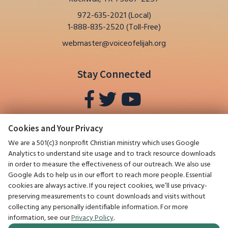
It Is Proof
Larry Dee Harper revisits his earlier
972-635-2021 (Local)
writings to frame how religious freedom
1-888-835-2520 (Toll-Free)
in the United States has been
webmaster@voiceofelijah.org
undermined and to prepare Believers for
the End of the Age. He includes an
excerpt from the January 2019 issue of
Stay Connected
this newsletter that addresses the
ideologies of Christianity, Capitalism, and
Communism, highlighting fifteen stated
goals from
The Communist Manifesto
,
such as the abolition of property,
Cookies and Your Privacy
inheritance, family, and religion.
We are a 501(c)3 nonprofit Christian ministry which uses Google
0:00 / 1:13:07
▶
Analytics to understand site usage and to track resource downloads
in order to measure the effectiveness of our outreach. We also use
Google Ads to help us in our effort to reach more people. Essential
cookies are always active. If you reject cookies, we’ll use privacy-
preserving measurements to count downloads and visits without
collecting any personally identifiable information. For more
®
The Voice of Elijah
, July 2025
Things Aren’t Always What They
information, see our
Privacy Policy
.