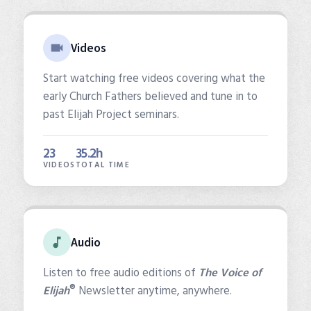
Videos
Start watching free videos covering what the
early Church Fathers believed and tune in to
past Elijah Project seminars.
23
35.2h
VIDEOS
TOTAL TIME
Audio
Listen to free audio editions of
The Voice of
®
Elijah
Newsletter anytime, anywhere.