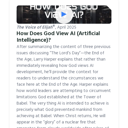
▶
®
The Voice of Elijah
, April 2025
How Does God View AI (Artificial
Intelligence)?
After summarizing the content of three previous
issues discussing “The Lord’s Day”—the End of
the Age, Larry Harper explains that rather than
immediately revealing how God views AI
development, he’ll provide the context for
readers to understand the circumstances we
face here at the End of the Age. Harper explains
how world leaders are attempting to circumvent
limitations God established at the Tower of
Babel. The very thing AI is intended to achieve is
precisely what God prevented mankind from
achieving at Babel. When Christ returns, He will
appear in the “glory” of a nuclear fire that