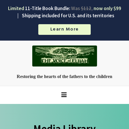
Limited
11-Title Book Bundle:
Was
$112
,
now only $99
|
Shipping included for U.S. and its territories
Learn More
Restoring the hearts of the fathers to the children
Media Library