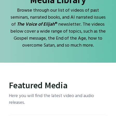
Browse through our list of videos of past
seminars, narrated books, and AI narrated issues
®
of
The Voice of Elijah
newsletter. The videos
below cover a wide range of topics, such as the
Gospel message, the End of the Age, how to
overcome Satan, and so much more.
Featured Media
Here you will find the latest video and audio
releases.