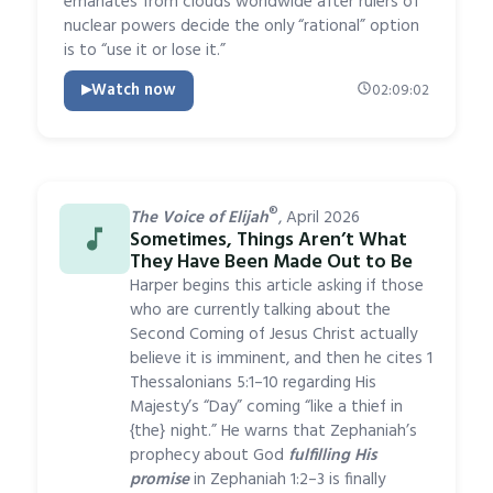
emanates from clouds worldwide after rulers of
nuclear powers decide the only “rational” option
is to “use it or lose it.”
Watch now
02:09:02
®
The Voice of Elijah
, April 2026
Sometimes, Things Aren’t What
They Have Been Made Out to Be
Harper begins this article asking if those
who are currently talking about the
Second Coming of Jesus Christ actually
believe it is imminent, and then he cites 1
Thessalonians 5:1–10 regarding His
Majesty’s “Day” coming “like a thief in
{the} night.” He warns that Zephaniah’s
prophecy about God
fulfilling His
promise
in Zephaniah 1:2–3 is finally