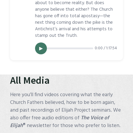
about to become reality. But does
anyone believe that either? The Church
has gone off into total apostasy—the
next thing coming down the pike is the
Antichrist’s arrival and his attempts to
stamp out the Truth.
0:00 / 1:17:54
▶
All Media
Here you’ll find videos covering what the early
Church Fathers believed, how to be born again,
and past recordings of Elijah Project seminars. We
also offer free audio editions of
The Voice of
®
Elijah
newsletter for those who prefer to listen.