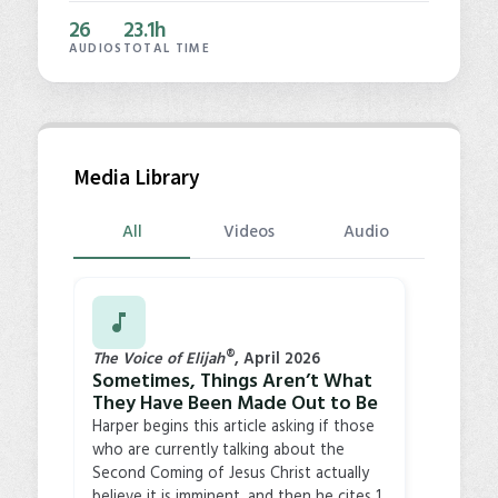
26
23.1h
AUDIOS
TOTAL TIME
Media Library
Videos
Audio
All
®
The Voice of Elijah
, April 2026
Sometimes, Things Aren’t What
They Have Been Made Out to Be
Harper begins this article asking if those
who are currently talking about the
Second Coming of Jesus Christ actually
believe it is imminent, and then he cites 1