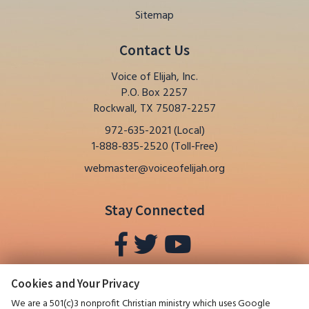
Sitemap
Contact Us
Voice of Elijah, Inc.
P.O. Box 2257
Rockwall, TX 75087-2257
972-635-2021 (Local)
1-888-835-2520 (Toll-Free)
webmaster@voiceofelijah.org
Stay Connected
Cookies and Your Privacy
We are a 501(c)3 nonprofit Christian ministry which uses Google