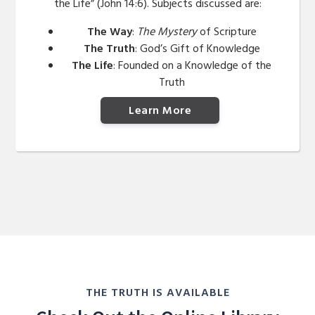
the Life” (John 14:6). Subjects discussed are:
The Way
:
The Mystery
of Scripture
The Truth
: God’s Gift of Knowledge
The Life
: Founded on a Knowledge of the
Truth
Learn More
THE TRUTH IS AVAILABLE