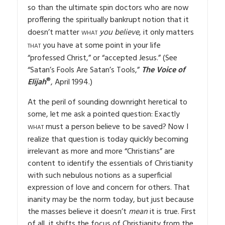
so than the ultimate spin doctors who are now
proffering the spiritually bankrupt notion that it
what
doesn’t matter
you believe
, it only matters
that
you have at some point in your life
“professed Christ,” or “accepted Jesus.” (See
“Satan’s Fools Are Satan’s Tools,”
The Voice of
®
Elijah
, April 1994.)
At the peril of sounding downright heretical to
some, let me ask a pointed question: Exactly
what
must a person believe to be saved? Now I
realize that question is today quickly becoming
irrelevant as more and more “Christians” are
content to identify the essentials of Christianity
with such nebulous notions as a superficial
expression of love and concern for others. That
inanity may be the norm today, but just because
the masses believe it doesn’t
mean
it is true. First
of all, it shifts the focus of Christianity from the