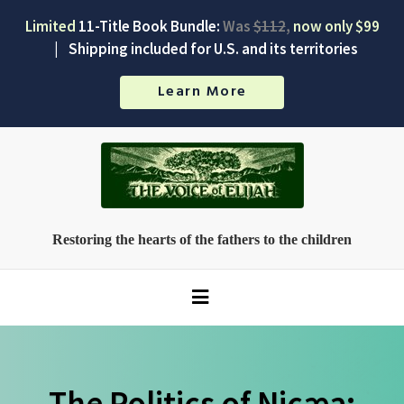
Limited
11-Title Book Bundle:
Was
$112
,
now only $99
|
Shipping included for U.S. and its territories
Learn More
Restoring the hearts of the fathers to the children
The Politics of Nicæa: