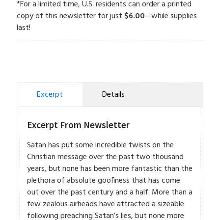
*For a limited time, U.S. residents can order a printed
copy of this newsletter for just
$6.00
—while supplies
last!
Excerpt
Details
Excerpt From Newsletter
Satan has put some incredible twists on the
Christian message over the past two thousand
years, but none has been more fantastic than the
plethora of absolute goofiness that has come
out over the past century and a half. More than a
few zealous airheads have attracted a sizeable
following preaching Satan’s lies, but none more