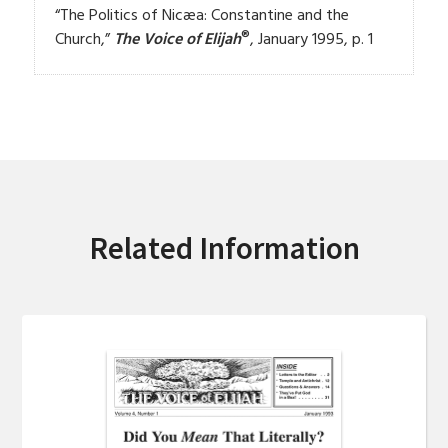
“The Politics of Nicæa: Constantine and the
®
Church,”
The Voice of Elijah
, January 1995, p. 1
Related Information