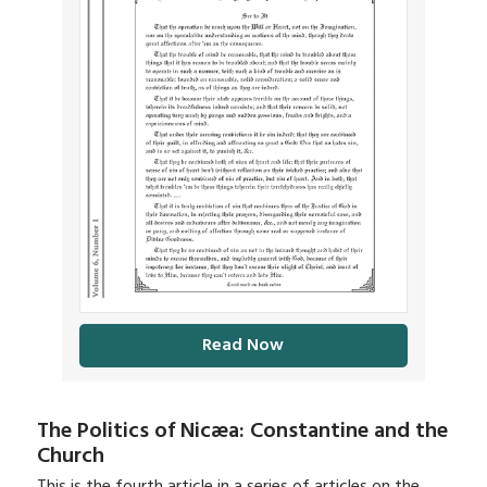
Read Now
The Politics of Nicæa: Constantine and the
Church
This is the fourth article in a series of articles on the