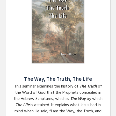
The Way, The Truth, The Life
This seminar examines the history of
The Truth
of
the Word of God that the Prophets concealed in
the Hebrew Scriptures, which is
The Way
by which
The Life
is attained. It explains what Jesus had in
mind when He said, “I am the Way, the Truth, and