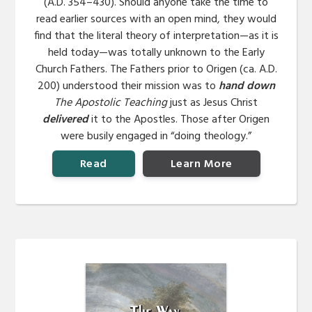
(A.D. 354–430). Should anyone take the time to
read earlier sources with an open mind, they would
find that the literal theory of interpretation—as it is
held today—was totally unknown to the Early
Church Fathers. The Fathers prior to Origen (ca. A.D.
200) understood their mission was to
hand down
The Apostolic Teaching
just as Jesus Christ
delivered
it to the Apostles. Those after Origen
were busily engaged in “doing theology.”
Read
Learn More