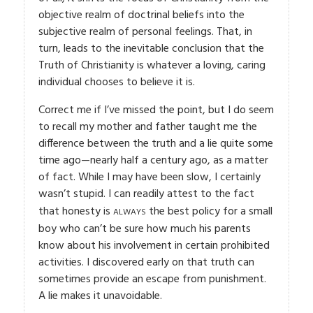
objective realm of doctrinal beliefs into the
subjective realm of personal feelings. That, in
turn, leads to the inevitable conclusion that the
Truth of Christianity is whatever a loving, caring
individual chooses to believe it is.
Correct me if I’ve missed the point, but I do seem
to recall my mother and father taught me the
difference between the truth and a lie quite some
time ago—nearly half a century ago, as a matter
of fact. While I may have been slow, I certainly
wasn’t stupid. I can readily attest to the fact
always
that honesty is
the best policy for a small
boy who can’t be sure how much his parents
know about his involvement in certain prohibited
activities. I discovered early on that truth can
sometimes provide an escape from punishment.
A lie makes it unavoidable.