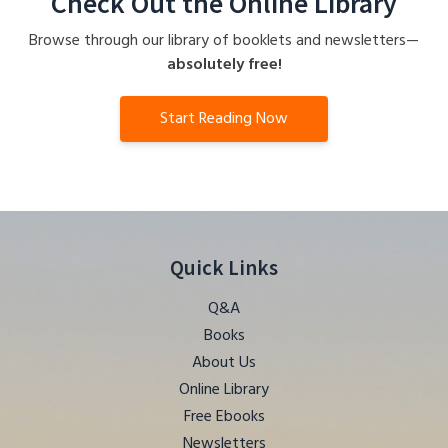
Check Out the Online Library
Browse through our library of booklets and newsletters—
absolutely free!
Start Reading Now
Quick Links
Q&A
Books
About Us
Online Library
Free Ebooks
Newsletters