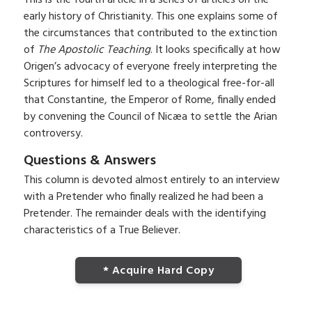
early history of Christianity. This one explains some of
the circumstances that contributed to the extinction
of
The Apostolic Teaching
. It looks specifically at how
Origen’s advocacy of everyone freely interpreting the
Scriptures for himself led to a theological free-for-all
that Constantine, the Emperor of Rome, finally ended
by convening the Council of Nicæa to settle the Arian
controversy.
Questions & Answers
This column is devoted almost entirely to an interview
with a Pretender who finally realized he had been a
Pretender. The remainder deals with the identifying
characteristics of a True Believer.
* Acquire Hard Copy