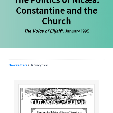
Constantine and the
Church
®
The Voice of Elijah
, January 1995
Newsletters
>
January 1995