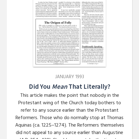
JANUARY 1993
Did You
Mean
That Literally?
This article makes the point that nobody in the
Protestant wing of the Church today bothers to
refer to any source earlier than the Protestant
Reformers. Those who do normally stop at Thomas
Aquinas (ca. 1225–1274). The Reformers themselves
did not appeal to any source earlier than Augustine