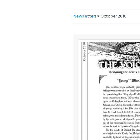
Newsletters
>
October 2010