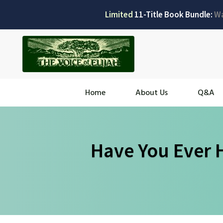
Limited
11-Title Book Bundle:
W
Home
About Us
Q&A
Have You Ever 