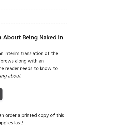
m About Being Naked in
an interim translation of the
Hebrews along with an
the reader needs to know to
king about
.
can order a printed copy of this
pplies last!