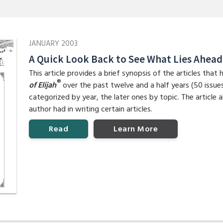
JANUARY 2003
A Quick Look Back to See What Lies Ahead
This article provides a brief synopsis of the articles tha
®
of Elijah
over the past twelve and a half years (50 issues).
categorized by year, the later ones by topic. The article 
author had in writing certain articles.
Read
Learn More