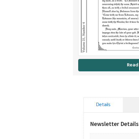
Read
Details
Newsletter Details