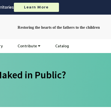
Learn More
ritories
Restoring the hearts of the fathers to the children
ry
Contribute
Catalog
aked in Public?