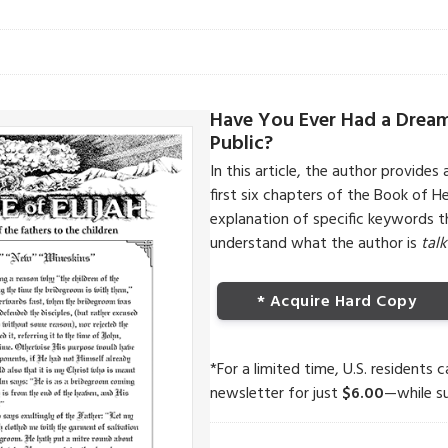
Have You Ever Had a Drea
Public?
In this article, the author provides 
first six chapters of the Book of 
explanation of specific keywords 
understand what the author is
tal
* Acquire Hard Copy
*For a limited time, U.S. residents 
newsletter for just
$6.00
—while su