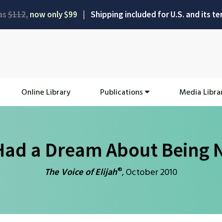
as
$112
,
now only $99
|
Shipping included for U.S. and its ter
Online Library
Publications
Media Libra
Had a Dream About Being N
®
The Voice of Elijah
, October 2010