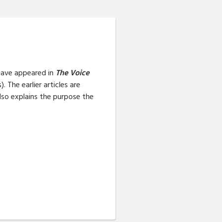
t have appeared in
The Voice
 The earlier articles are
also explains the purpose the