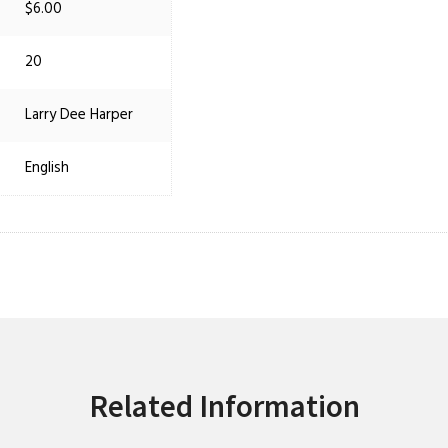
$6.00
20
Larry Dee Harper
English
Related Information