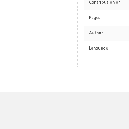
Contribution of
Pages
Author
Language