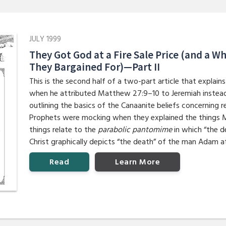
JULY 1999
They Got God at a Fire Sale Price (and a 
They Bargained For)—Part II
This is the second half of a two-part article that expla
when he attributed Matthew 27:9–10 to Jeremiah instead 
outlining the basics of the Canaanite beliefs concerning r
Prophets were mocking when they explained the things 
things relate to the
parabolic pantomime
in which “the d
Christ graphically depicts “the death” of the man Adam a
Read
Learn More