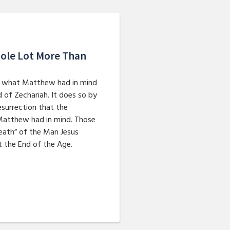
Whole Lot More Than
ins what Matthew had in mind
of Zechariah. It does so by
esurrection that the
Matthew had in mind. Those
eath” of the Man Jesus
t the End of the Age.