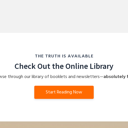
THE TRUTH IS AVAILABLE
Check Out the Online Library
se through our library of booklets and newsletters—
absolutely f
Start Reading Now