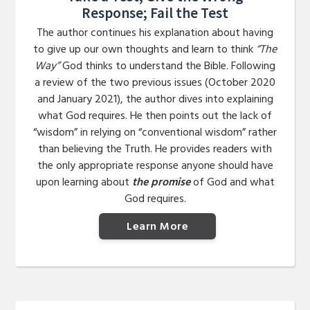
Response; Fail the Test
The author continues his explanation about having
to give up our own thoughts and learn to think
“The
Way”
God thinks to understand the Bible. Following
a review of the two previous issues (October 2020
and January 2021), the author dives into explaining
what God requires. He then points out the lack of
“wisdom” in relying on “conventional wisdom” rather
than believing the Truth. He provides readers with
the only appropriate response anyone should have
upon learning about
the promise
of God and what
God requires.
Learn More