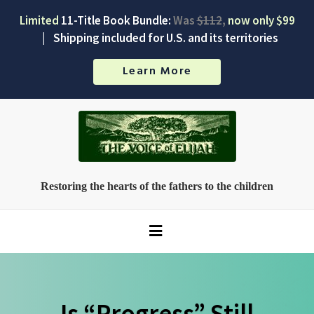
Limited
11-Title Book Bundle:
Was
$112
,
now only $99
|
Shipping included for U.S. and its territories
Learn More
Restoring the hearts of the fathers to the children
Is “Progress” Still