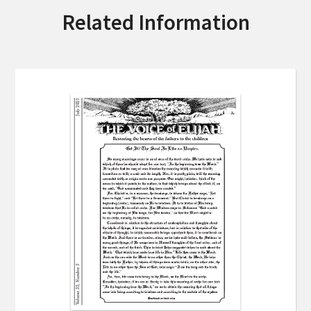
Related Information