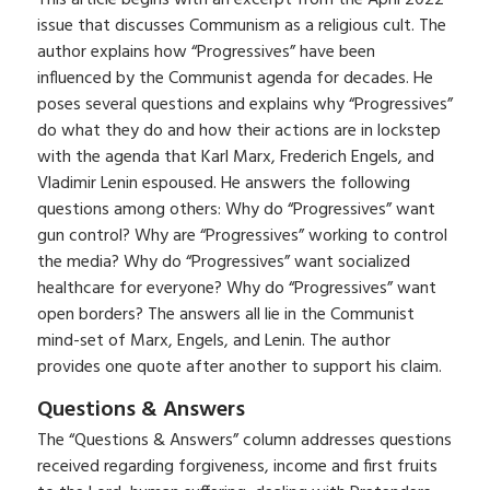
issue that discusses Communism as a religious cult. The
author explains how “Progressives” have been
influenced by the Communist agenda for decades. He
poses several questions and explains why “Progressives”
do what they do and how their actions are in lockstep
with the agenda that Karl Marx, Frederich Engels, and
Vladimir Lenin espoused. He answers the following
questions among others: Why do “Progressives” want
gun control? Why are “Progressives” working to control
the media? Why do “Progressives” want socialized
healthcare for everyone? Why do “Progressives” want
open borders? The answers all lie in the Communist
mind-set of Marx, Engels, and Lenin. The author
provides one quote after another to support his claim.
Questions & Answers
The “Questions & Answers” column addresses questions
received regarding forgiveness, income and first fruits