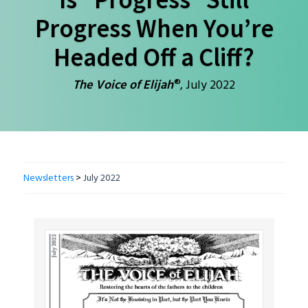
Progress When You’re
Headed Off a Cliff?
®
The Voice of Elijah
, July 2022
Newsletters
>
July 2022