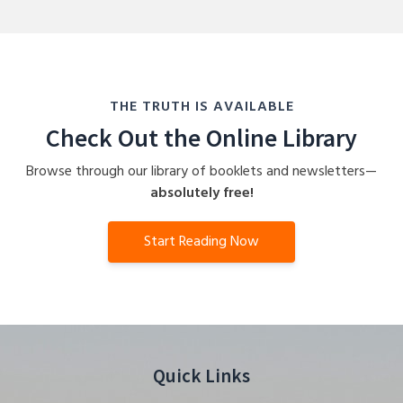
THE TRUTH IS AVAILABLE
Check Out the Online Library
Browse through our library of booklets and newsletters—
absolutely free!
Start Reading Now
Quick Links