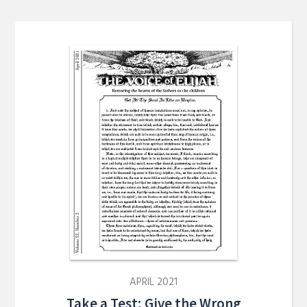
APRIL 2021
Take a Test; Give the Wrong