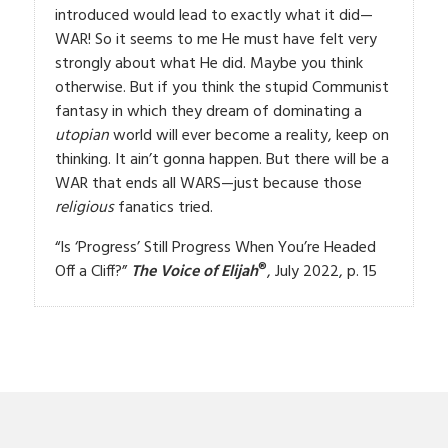
introduced would lead to exactly what it did—
WAR! So it seems to me He must have felt very
strongly about what He did. Maybe you think
otherwise. But if you think the stupid Communist
fantasy in which they dream of dominating a
utopian
world will ever become a reality, keep on
thinking. It ain’t gonna happen. But there will be a
WAR that ends all WARS—just because those
religious
fanatics tried.
“Is ‘Progress’ Still Progress When You’re Headed
®
Off a Cliff?”
The Voice of Elijah
, July 2022, p. 15