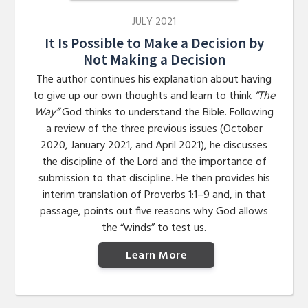
JULY 2021
It Is Possible to Make a Decision by
Not Making a Decision
The author continues his explanation about having
to give up our own thoughts and learn to think
“The
Way”
God thinks to understand the Bible. Following
a review of the three previous issues (October
2020, January 2021, and April 2021), he discusses
the discipline of the Lord and the importance of
submission to that discipline. He then provides his
interim translation of Proverbs 1:1–9 and, in that
passage, points out five reasons why God allows
the “winds” to test us.
Learn More