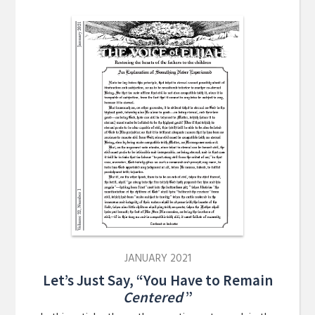
JANUARY 2021
Let’s Just Say, “You Have to Remain
Centered
”