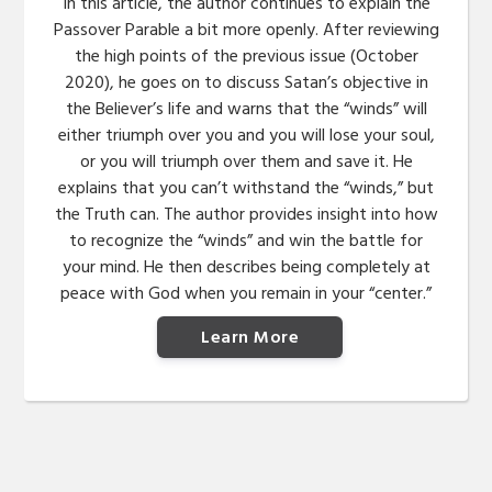
In this article, the author continues to explain the
Passover Parable a bit more openly. After reviewing
the high points of the previous issue (October
2020), he goes on to discuss Satan’s objective in
the Believer’s life and warns that the “winds” will
either triumph over you and you will lose your soul,
or you will triumph over them and save it. He
explains that you can’t withstand the “winds,” but
the Truth can. The author provides insight into how
to recognize the “winds” and win the battle for
your mind. He then describes being completely at
peace with God when you remain in your “center.”
Learn More