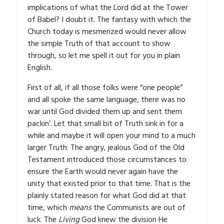
implications of what the Lord did at the Tower
of Babel? I doubt it. The fantasy with which the
Church today is mesmerized would never allow
the simple Truth of that account to show
through, so let me spell it out for you in plain
English.
First of all, if all those folks were “one people”
and all spoke the same language, there was no
war until God divided them up and sent them
packin’. Let that small bit of Truth sink in for a
while and maybe it will open your mind to a much
larger Truth: The angry, jealous God of the Old
Testament introduced those circumstances to
ensure the Earth would never again have the
unity that existed prior to that time. That is the
plainly stated reason for what God did at that
time, which
means
the Communists are out of
luck. The
Living
God knew the division He