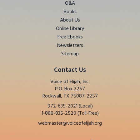
Q&A
Books
About Us
Online Library
Free Ebooks
Newsletters
Sitemap
Contact Us
Voice of Elijah, Inc.
P.O. Box 2257
Rockwall, TX 75087-2257
972-635-2021 (Local)
1-888-835-2520 (Toll-Free)
webmaster@voiceofelijah.org