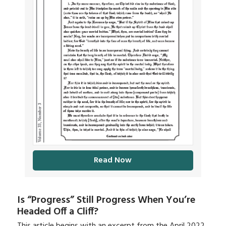
Read Now
Is “Progress” Still Progress When You’re
Headed Off a Cliff?
This article begins with an excerpt from the April 2022