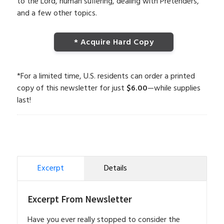
to the Lord, human suffering, dealing with Pretenders,
and a few other topics.
* Acquire Hard Copy
*For a limited time, U.S. residents can order a printed
copy of this newsletter for just
$6.00
—while supplies
last!
Excerpt
Details
Excerpt From Newsletter
Have you ever really stopped to consider the