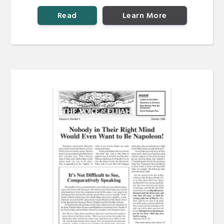
Read
Learn More