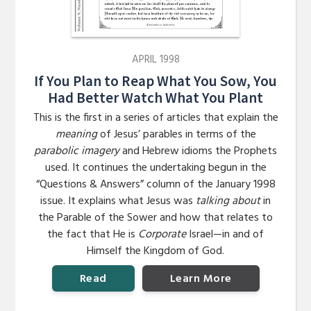
APRIL 1998
If You Plan to Reap What You Sow, You
Had Better Watch What You Plant
This is the first in a series of articles that explain the
meaning
of Jesus’ parables in terms of the
parabolic imagery
and Hebrew idioms the Prophets
used. It continues the undertaking begun in the
“Questions & Answers” column of the January 1998
issue. It explains what Jesus was
talking about
in
the Parable of the Sower and how that relates to
the fact that He is
Corporate
Israel—in and of
Himself the Kingdom of God.
Read
Learn More