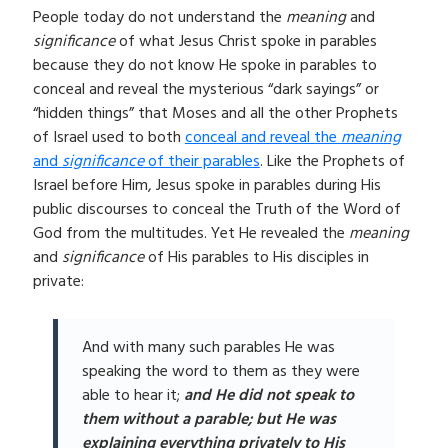
People today do not understand the
meaning
and
significance
of what Jesus Christ spoke in parables
because they do not know He spoke in parables to
conceal and reveal the mysterious “dark sayings” or
“hidden things” that Moses and all the other Prophets
of Israel used to both
conceal and reveal the
meaning
and
significance
of their parables
. Like the Prophets of
Israel before Him, Jesus spoke in parables during His
public discourses to conceal the Truth of the Word of
God from the multitudes. Yet He revealed the
meaning
and
significance
of His parables to His disciples in
private:
And with many such parables He was
speaking the word to them as they were
able to hear it;
and He did not speak to
them without a parable; but He was
explaining everything privately to His