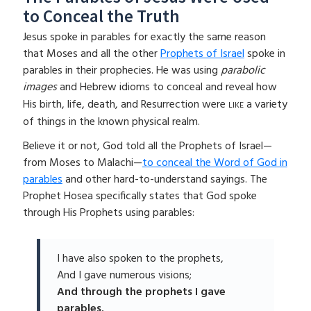
to Conceal the Truth
Jesus spoke in parables for exactly the same reason
that Moses and all the other
Prophets of Israel
spoke in
parables in their prophecies. He was using
parabolic
images
and Hebrew idioms to conceal and reveal how
like
His birth, life, death, and Resurrection were
a variety
of things in the known physical realm.
Believe it or not, God told all the Prophets of Israel—
from Moses to Malachi—
to conceal the Word of God in
parables
and other hard-to-understand sayings. The
Prophet Hosea specifically states that God spoke
through His Prophets using parables:
I have also spoken to the prophets,
And I gave numerous visions;
And through the prophets I gave
parables.