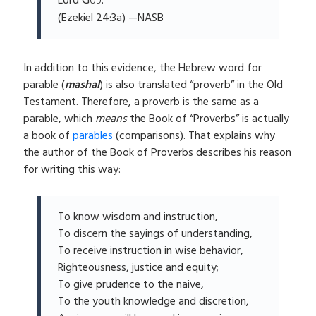
God
Lord
.’”
(Ezekiel 24:3a) —NASB
In addition to this evidence, the Hebrew word for
parable (
mashal
) is also translated “proverb” in the Old
Testament. Therefore, a proverb is the same as a
parable, which
means
the Book of “Proverbs” is actually
a book of
parables
(comparisons). That explains why
the author of the Book of Proverbs describes his reason
for writing this way:
To know wisdom and instruction,
To discern the sayings of understanding,
To receive instruction in wise behavior,
Righteousness, justice and equity;
To give prudence to the naive,
To the youth knowledge and discretion,