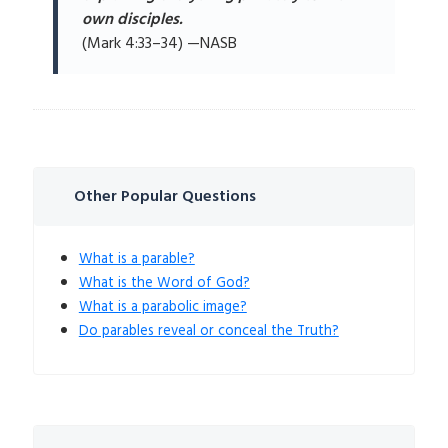
own disciples.
(Mark 4:33–34) —NASB
Other Popular Questions
What is a parable?
What is the Word of God?
What is a parabolic image?
Do parables reveal or conceal the Truth?