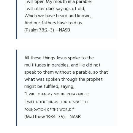
I will open My mouth in a parable;
I will utter dark sayings of old,
Which we have heard and known,
And our fathers have told us.
(Psalm 78:2–3) —NASB
All these things Jesus spoke to the
multitudes in parables, and He did not
speak to them without a parable, so that
what was spoken through the prophet
might be fulfilled, saying,
“I will open my mouth in parables;
I will utter things hidden since the
foundation of the world
.”
(Matthew 13:34–35) —NASB