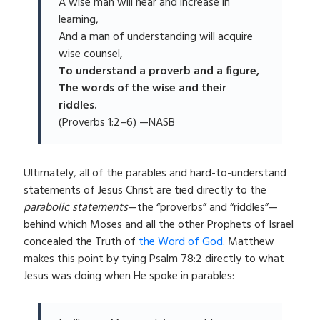
A wise man will hear and increase in
learning,
And a man of understanding will acquire
wise counsel,
To understand a proverb and a figure,
The words of the wise and their
riddles.
(Proverbs 1:2–6) —NASB
Ultimately, all of the parables and hard-to-understand
statements of Jesus Christ are tied directly to the
parabolic statements
—the “proverbs” and “riddles”—
behind which Moses and all the other Prophets of Israel
concealed the Truth of
the Word of God
. Matthew
makes this point by tying Psalm 78:2 directly to what
Jesus was doing when He spoke in parables: