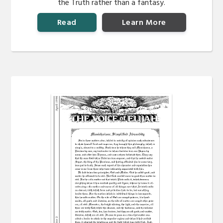
the Truth rather than a fantasy.
Read
Learn More