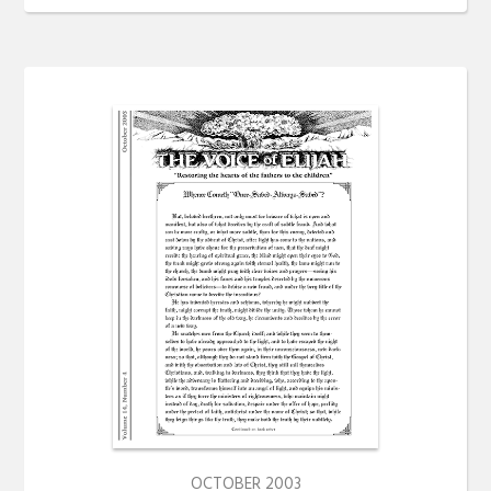
OCTOBER 2003