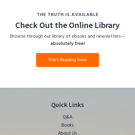
THE TRUTH IS AVAILABLE
Check Out the Online Library
Browse through our library of ebooks and newsletters—
absolutely free!
Start Reading Now
Quick Links
Q&A
Books
About Us