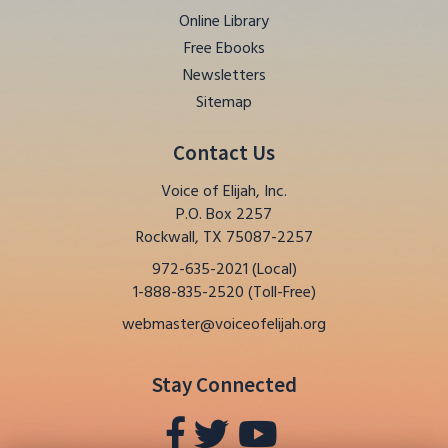
Online Library
Free Ebooks
Newsletters
Sitemap
Contact Us
Voice of Elijah, Inc.
P.O. Box 2257
Rockwall, TX 75087-2257
972-635-2021 (Local)
1-888-835-2520 (Toll-Free)
webmaster@voiceofelijah.org
Stay Connected