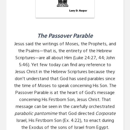
The Passover Parable
Jesus said the writings of Moses, the Prophets, and
the Psalms—that is, the entirety of the Hebrew
Scriptures—are all about Him (Luke 24:27, 44; John
5:46). Yet few today can find any reference to
Jesus Christ in the Hebrew Scriptures because they
don’t understand that God has used parables since
the time of Moses to speak concerning His Son. The
Passover Parable is at the heart of God’s message
concerning His Firstborn Son, Jesus Christ. That
message can be seen in the carefully orchestrated
parabolic pantomime
that God directed
Corporate
Israel, His Firstborn Son (Ex. 4:22), to enact during
the Exodus of the sons of Israel from Egypt.