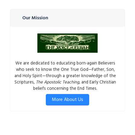
Our Mission
We are dedicated to educating born-again Believers
who seek to know the One True God—Father, Son,
and Holy Spirit—through a greater knowledge of the
Scriptures,
The Apostolic Teaching
, and Early Christian
beliefs concerning the End Times.
More About Us