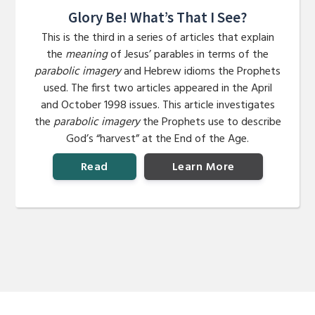
Glory Be! What’s That I See?
This is the third in a series of articles that explain
the
meaning
of Jesus’ parables in terms of the
parabolic imagery
and Hebrew idioms the Prophets
used. The first two articles appeared in the April
and October 1998 issues. This article investigates
the
parabolic imagery
the Prophets use to describe
God’s “harvest” at the End of the Age.
Read
Learn More