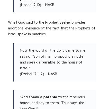
(Hosea 12:10) —NASB
What God said to the Prophet Ezekiel provides
additional evidence of the fact that the Prophets of
Israel spoke in parables:
Lord
Now the word of the
came to me
saying, “Son of man, propound a riddle,
and
speak a parable
to the house of
Israel.”
(Ezekiel 17:1–2) —NASB
“And
speak a parable
to the rebellious
house, and say to them, ‘Thus says the