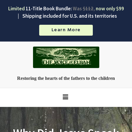
Limited
11-Title Book Bundle:
Was
$112
,
now only $99
|
Shipping included for U.S. and its territories
Learn More
Restoring the hearts of the fathers to the children