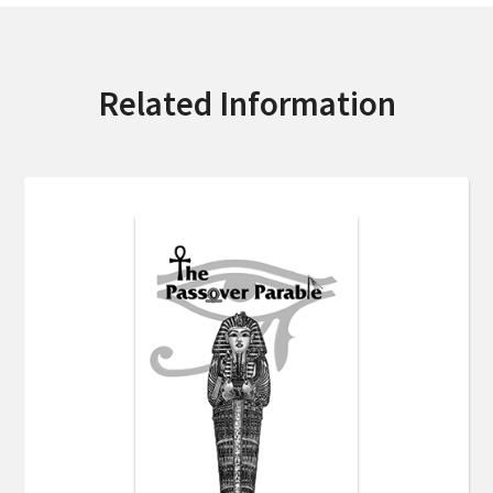
Related Information