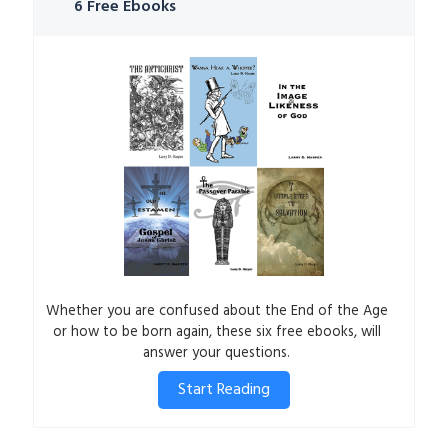
6 Free Ebooks
Whether you are confused about the End of the Age
or how to be born again, these six free ebooks, will
answer your questions.
Start Reading