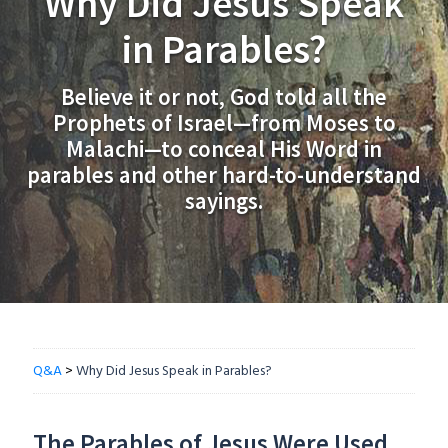
Why Did Jesus Speak
in Parables?
Believe it or not, God told all the
Prophets of Israel—from Moses to
Malachi—to conceal His Word in
parables and other hard-to-understand
sayings.
Q&A
>
Why Did Jesus Speak in Parables?
The Parables of Jesus Were Used