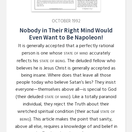
OCTOBER 1992
Nobody in Their Right Mind Would
Even Want to Be Napoleon!
It is generally accepted that a perfectly rational
state of mind
person is one whose
accurately
state of being
reflects his
. The deluded fellow who
believes he is Jesus Christ is generally accepted as
being insane. Where does that leave all those
people today who believe Satan’s lies? They insist
everyone—themselves above all—is special to God
state of mind
(their deluded
). Like a totally paranoid
individual, they reject the Truth about their
state of
wretched spiritual condition (their actual
being
). This article makes the point that sanity,
above all else, requires a knowledge of and belief in